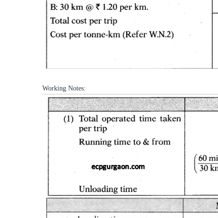
Working Notes: