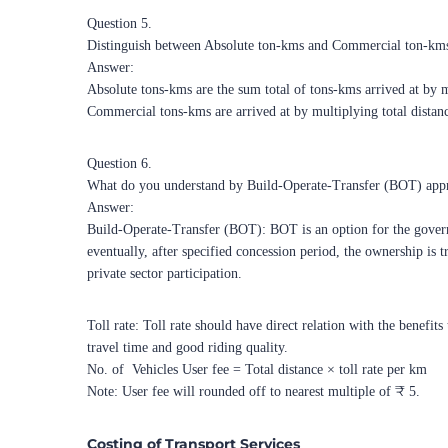
Question 5.
Distinguish between Absolute ton-kms and Commercial ton-km
Answer:
Absolute tons-kms are the sum total of tons-kms arrived at by mu
Commercial tons-kms are arrived at by multiplying total distan
Question 6.
What do you understand by Build-Operate-Transfer (BOT) appro
Answer:
Build-Operate-Transfer (BOT): BOT is an option for the governme
eventually, after specified concession period, the ownership is
private sector participation.
Toll rate: Toll rate should have direct relation with the benefi
travel time and good riding quality.
No. of
Vehicles User fee = Total distance × toll rate per km
Note: User fee will rounded off to nearest multiple of ₹ 5.
Costing of Transport Services