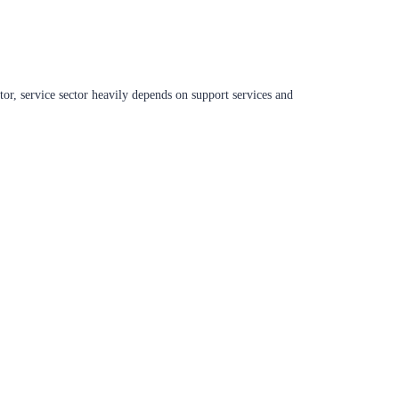
ctor, service sector heavily depends on support services and