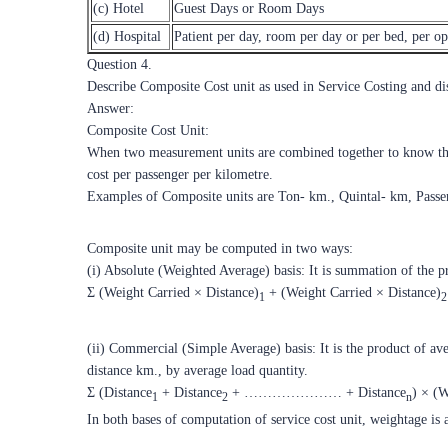
(c) Hotel
Guest Days or Room Days
(d) Hospital
Patient per day, room per day or per bed, per op
Question 4.
Describe Composite Cost unit as used in Service Costing and d
Answer:
Composite Cost Unit:
When two measurement units are combined together to know the c
cost per passenger per kilometre.
Examples of Composite units are Ton- km., Quintal- km, Passen
Composite unit may be computed in two ways:
(i) Absolute (Weighted Average) basis: It is summation of the pr
Σ (Weight Carried × Distance)
+ (Weight Carried × Distance)
1
2
(ii) Commercial (Simple Average) basis: It is the product of av
distance km., by average load quantity.
Σ (Distance
+ Distance
+ ………………… + Distance
) × (
1
2
n
In both bases of computation of service cost unit, weightage is a