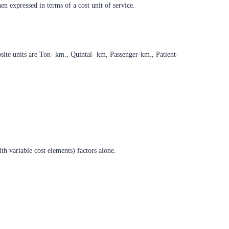
en expressed in terms of a cost unit of service.
ite units are Ton- km., Quintal- km, Passenger-km., Patient-
ith variable cost elements) factors alone.