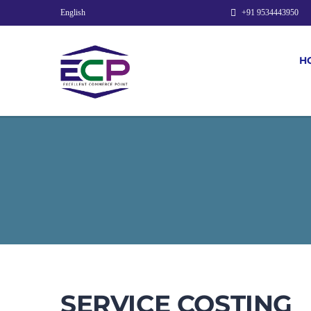
English
+91 9534443950
H
SERVICE COSTING​