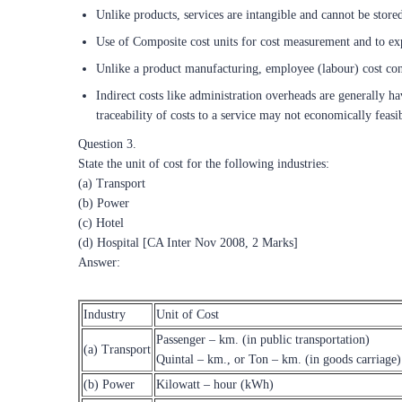
Unlike products, services are intangible and cannot be stored
Use of Composite cost units for cost measurement and to ex
Unlike a product manufacturing, employee (labour) cost cons
Indirect costs like administration overheads are generally ha
traceability of costs to a service may not economically feasi
Question 3.
State the unit of cost for the following industries:
(a) Transport
(b) Power
(c) Hotel
(d) Hospital [CA Inter Nov 2008, 2 Marks]
Answer:
Industry
Unit of Cost
Passenger – km. (in public transportation)
(a) Transport
Quintal – km., or Ton – km. (in goods carriage)
(b) Power
Kilowatt – hour (kWh)