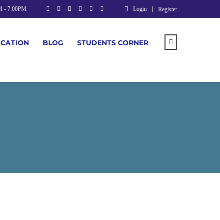
M - 7.00PM
Login
Register
UCATION
BLOG
STUDENTS CORNER