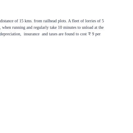
istance of 15 kms. from railhead plots. A fleet of lorries of 5
r, when running and regularly take 10 minutes to unload at the
 depreciation, insurance and taxes are found to cost ₹ 9 per