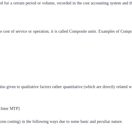
ted for a certain period or volume, recorded in the cost accounting system and th
ost of service or operation, it is called Composite units. Examples of Compos
lso given to qualitative factors rather quantitative (which are directly related w
A Inter MTP]
cess costing) in the following ways due to some basic and peculiar nature.