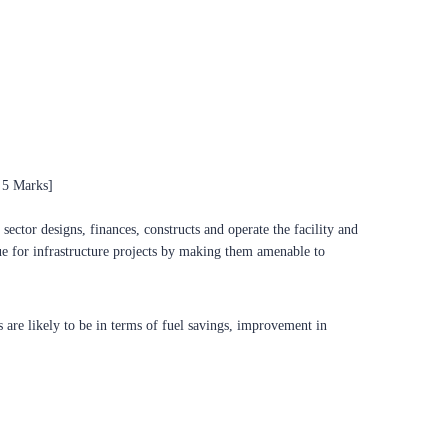
 5 Marks]
ector designs, finances, constructs and operate the facility and
ue for infrastructure projects by making them amenable to
s are likely to be in terms of fuel savings, improvement in