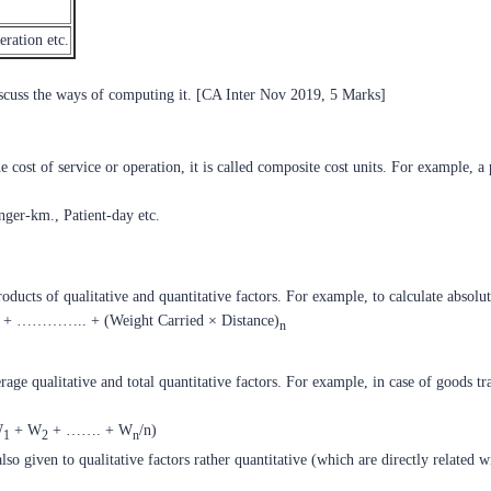
eration etc.
iscuss the ways of computing it. [CA Inter Nov 2019, 5 Marks]
ost of service or operation, it is called composite cost units. For example, a
ger-km., Patient-day etc.
oducts of qualitative and quantitative factors. For example, to calculate absolu
+ ………….. + (Weight Carried × Distance)
n
erage qualitative and total quantitative factors. For example, in case of goods 
W
+ W
+ ……. + W
/n)
1
2
n
lso given to qualitative factors rather quantitative (which are directly related w