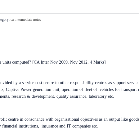
egory:
ca intermediate notes
e units computed? [CA Inter Nov 2009, Nov 2012, 4 Marks]
rovided by a service cost centre to other responsibility centres as support servi
s, Captive Power generation unit, operation of fleet of vehicles for transport o
ments, research & development, quality assurance, laboratory etc.
ofit centre in consonance with organisational objectives as an output like goods
y financial institutions, insurance and IT companies etc.