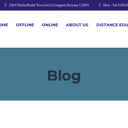
256/4 Marla,Modal Town,Sec11,Gurgaon,Haryana,122001
Mon - Sat 9.00A
OME
OFFLINE
ONLINE
ABOUT US
DISTANCE ED
Blog