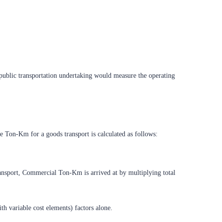
 public transportation undertaking would measure the operating
te Ton-Km for a goods transport is calculated as follows:
transport, Commercial Ton-Km is arrived at by multiplying total
ith variable cost elements) factors alone.