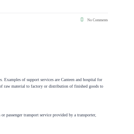
No Comments
ces. Examples of support services are Canteen and hospital for
f raw material to factory or distribution of finished goods to
 or passenger transport service provided by a transporter,