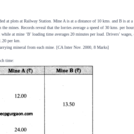
 at plots at Railway Station. Mine A is at a distance of 10 kms. and B is at a d
om the mines. Records reveal that the lorries average a speed of 30 kms. per hou
d while at mine ‘B’ loading time averages 20 minutes per load. Drivers’ wages,
 1.20 per km.
carrying mineral from each mine. [CA Inter Nov. 2000, 8 Marks]
ch time: