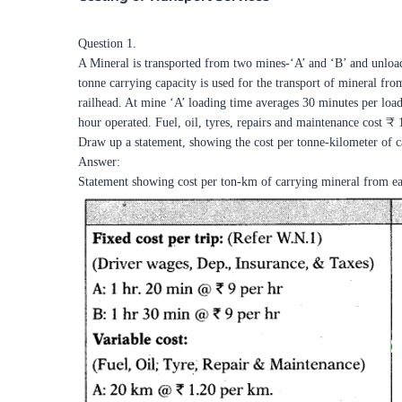
Question 1.
A Mineral is transported from two mines-‘A’ and ‘B’ and unloaded
tonne carrying capacity is used for the transport of mineral fr
railhead. At mine ‘A’ loading time averages 30 minutes per loa
hour operated. Fuel, oil, tyres, repairs and maintenance cost ₹
Draw up a statement, showing the cost per tonne-kilometer of 
Answer:
Statement showing cost per ton-km of carrying mineral from ea