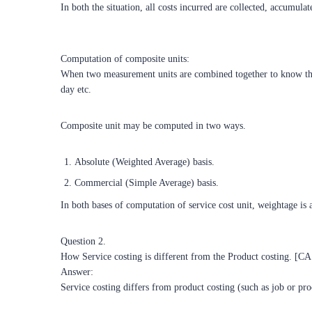
In both the situation, all costs incurred are collected, accumula
Computation of composite units:
When two measurement units are combined together to know the c
day etc.
Composite unit may be computed in two ways.
Absolute (Weighted Average) basis.
Commercial (Simple Average) basis.
In both bases of computation of service cost unit, weightage is a
Question 2.
How Service costing is different from the Product costing. [C
Answer:
Service costing differs from product costing (such as job or pro