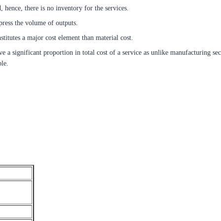
, hence, there is no inventory for the services.
press the volume of outputs.
titutes a major cost element than material cost.
ve a significant proportion in total cost of a service as unlike manufacturing se
ble.