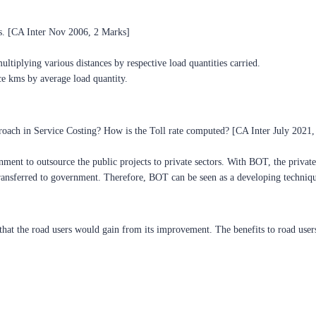
s. [CA Inter Nov 2006, 2 Marks]
ltiplying various distances by respective load quantities carried.
ce kms by average load quantity.
ach in Service Costing? How is the Toll rate computed? [CA Inter July 2021,
nt to outsource the public projects to private sectors. With BOT, the private s
 transferred to government. Therefore, BOT can be seen as a developing techniq
ts that the road users would gain from its improvement. The benefits to road user