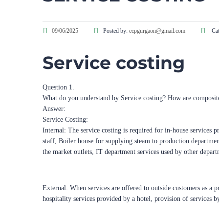
09/06/2025
Posted by:
ecpgurgaon@gmail.com
Cat
Service costing
Question 1.
What do you understand by Service costing? How are composit
Answer:
Service Costing:
Internal: The service costing is required for in-house services p
staff, Boiler house for supplying steam to production department
the market outlets, IT department services used by other depart
External: When services are offered to outside customers as a pr
hospitality services provided by a hotel, provision of services b