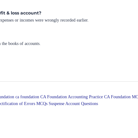
fit & loss account?
 expenses or incomes were wrongly recorded earlier.
n the books of accounts.
undation
ca foundation
CA Foundation Accounting Practice
CA Foundation MC
ctification of Errors MCQs
Suspense Account Questions