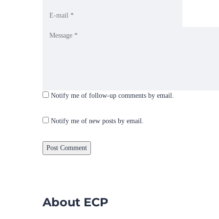
Notify me of follow-up comments by email.
Notify me of new posts by email.
About ECP