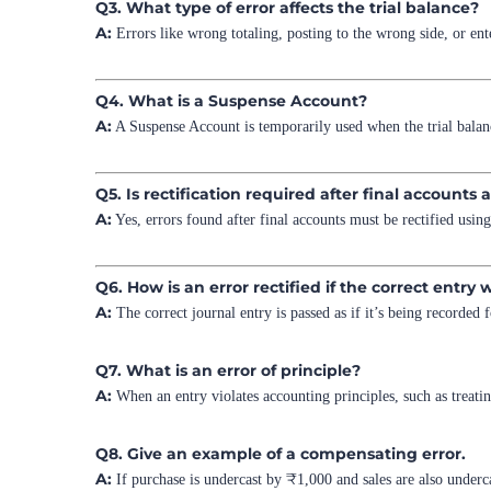
Q3. What type of error affects the trial balance?
A:
Errors like wrong totaling, posting to the wrong side, or ent
Q4. What is a Suspense Account?
A:
A Suspense Account is temporarily used when the trial balance 
Q5. Is rectification required after final accounts
A:
Yes, errors found after final accounts must be rectified usin
Q6. How is an error rectified if the correct entry 
A:
The correct journal entry is passed as if it’s being recorded f
Q7. What is an error of principle?
A:
When an entry violates accounting principles, such as treatin
Q8. Give an example of a compensating error.
A:
If purchase is undercast by ₹1,000 and sales are also underca