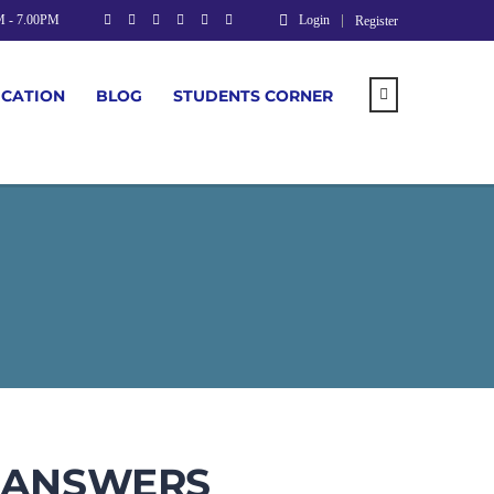
M - 7.00PM
Login
Register
UCATION
BLOG
STUDENTS CORNER
& ANSWERS