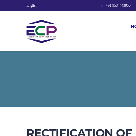
English
+91 9534443950
H
RECTIFICATION OF