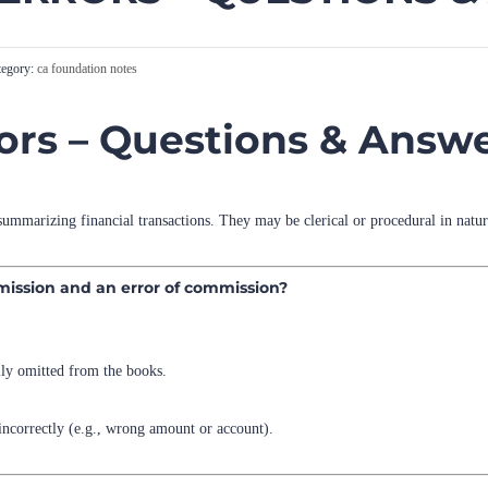
egory:
ca foundation notes
rors – Questions & Answ
summarizing financial transactions. They may be clerical or procedural in natur
omission and an error of commission?
ally omitted from the books.
 incorrectly (e.g., wrong amount or account).