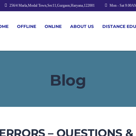
256/4 Marla,Modal Town,Sec11,Gurgaon,Haryana,122001
Mon - Sat 9.00A
OME
OFFLINE
ONLINE
ABOUT US
DISTANCE ED
Blog
 ERRORS – QUESTIONS 