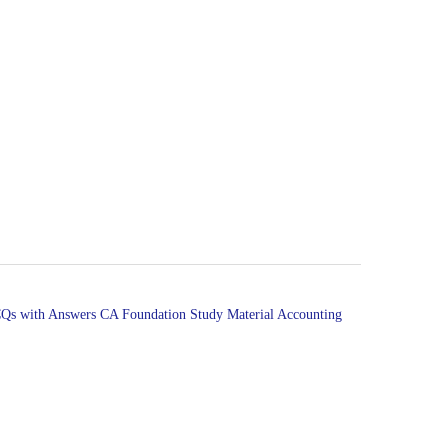
Qs with Answers
CA Foundation Study Material Accounting