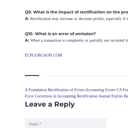
Q9. What is the impact of rectification on the pro
A:
Rectification may increase or decrease profits, especially if
Q10. What is an error of omission?
A:
When a transaction is completely or partially not recorded i
ECPGURGAON.COM
A Foundation Rectification of Errors
Accounting Errors CA Fo
Error Correction in Accounting
Rectification Journal Entries
Re
Leave a Reply