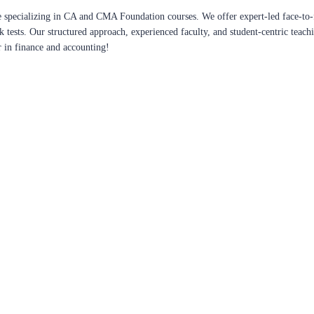
 specializing in CA and CMA Foundation courses. We offer expert-led face-to-f
ck tests. Our structured approach, experienced faculty, and student-centric te
r in finance and accounting!