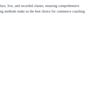
ace, live, and recorded classes, ensuring comprehensive
aching methods make us the best choice for commerce coaching.