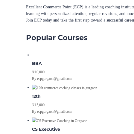
Excellent Commerce Point (ECP) is a leading coaching institute
learning with personalized attention, regular revisions, and mo
Join ECP today and take the first step toward a successful caree
Popular Courses
BBA
₹10,000
By ecpgurgaon@gmail.com
12th
₹15,000
By ecpgurgaon@gmail.com
CS Executive