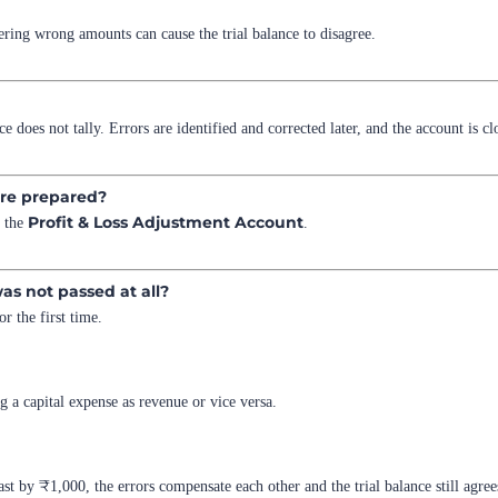
ering wrong amounts can cause the trial balance to disagree.
does not tally. Errors are identified and corrected later, and the account is cl
 are prepared?
Profit & Loss Adjustment Account
g the
.
was not passed at all?
or the first time.
g a capital expense as revenue or vice versa.
st by ₹1,000, the errors compensate each other and the trial balance still agree