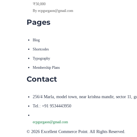
₹50,000
By ecpgurgaon@gmail.com
Pages
Blog
Shortcodes
Typography
Membership Plans
Contact
256/4 Marla, model town, near krishna mandir, sector 11, g
Tel.: +91 9534443950
ecpgurgaon@gmail.com
© 2026 Excellent Commerce Point. All Rights Reserved.