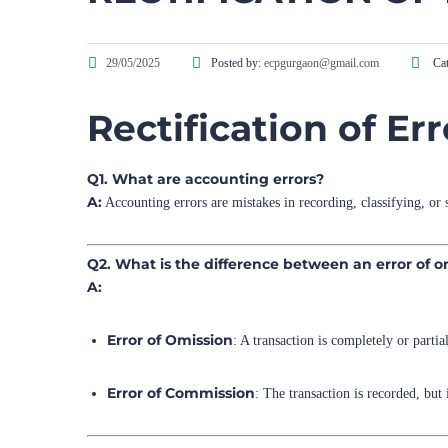
29/05/2025
Posted by:
ecpgurgaon@gmail.com
Cat
Rectification of Er
Q1. What are accounting errors?
A:
Accounting errors are mistakes in recording, classifying, or 
Q2. What is the difference between an error of 
A:
Error of Omission
: A transaction is completely or parti
Error of Commission
: The transaction is recorded, but