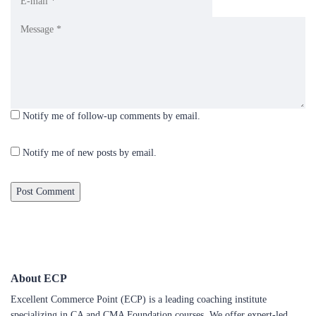
Notify me of follow-up comments by email.
Notify me of new posts by email.
About ECP
Excellent Commerce Point (ECP) is a leading coaching institute
specializing in CA and CMA Foundation courses. We offer expert-led