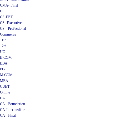
CMA- Final
CS
CS-EET
CS- Executive
CS - Professional
Commerce
11th
12th
UG
B.COM
BBA
PG
M.COM
MBA
CUET
Online
CA
CA - Foundation
CA-Intermediate
CA - Final