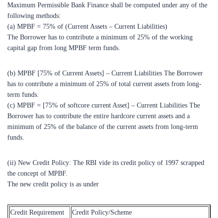
Maximum Permissible Bank Finance shall be computed under any of the
following methods:
(a) MPBF = 75% of (Current Assets – Current Liabilities)
The Borrower has to contribute a minimum of 25% of the working
capital gap from long MPBF term funds.
(b) MPBF [75% of Current Assets] – Current Liabilities The Borrower
has to contribute a minimum of 25% of total current assets from long-
term funds.
(c) MPBF = [75% of softcore current Asset] – Current Liabilities The
Borrower has to contribute the entire hardcore current assets and a
minimum of 25% of the balance of the current assets from long-term
funds.
(ii) New Credit Policy: The RBI vide its credit policy of 1997 scrapped
the concept of MPBF.
The new credit policy is as under
Credit Requirement
Credit Policy/Scheme