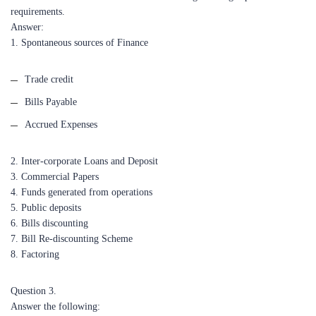
requirements.
Answer:
1. Spontaneous sources of Finance
Trade credit
Bills Payable
Accrued Expenses
2. Inter-corporate Loans and Deposit
3. Commercial Papers
4. Funds generated from operations
5. Public deposits
6. Bills discounting
7. Bill Re-discounting Scheme
8. Factoring
Question 3.
Answer the following: