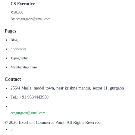
CS Executive
₹50,000
By ecpgurgaon@gmail.com
Pages
Blog
Shortcodes
Typography
Membership Plans
Contact
256/4 Marla, model town, near krishna mandir, sector 11, gurgaon
Tel.: +91 9534443950
ecpgurgaon@gmail.com
© 2026 Excellent Commerce Point. All Rights Reserved.