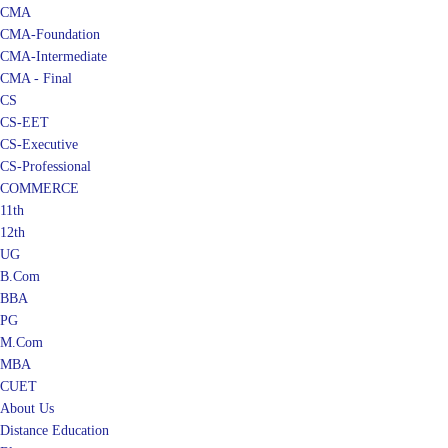
CMA
CMA-Foundation
CMA-Intermediate
CMA - Final
CS
CS-EET
CS-Executive
CS-Professional
COMMERCE
11th
12th
UG
B.Com
BBA
PG
M.Com
MBA
CUET
About Us
Distance Education