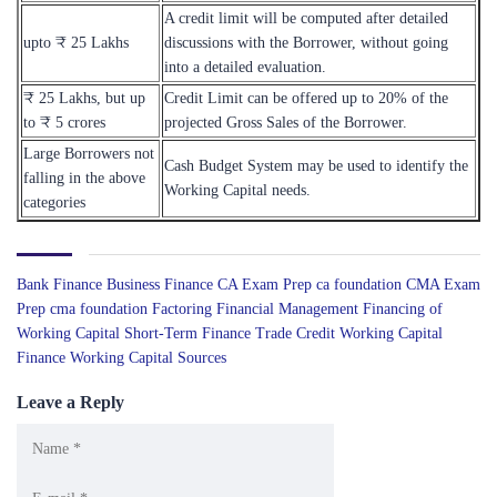
A credit limit will be computed after detailed
upto ₹ 25 Lakhs
discussions with the Borrower, without going
into a detailed evaluation.
₹ 25 Lakhs, but up
Credit Limit can be offered up to 20% of the
to ₹ 5 crores
projected Gross Sales of the Borrower.
Large Borrowers not
Cash Budget System may be used to identify the
falling in the above
Working Capital needs.
categories
Bank Finance
Business Finance
CA Exam Prep
ca foundation
CMA Exam
Prep
cma foundation
Factoring
Financial Management
Financing of
Working Capital
Short-Term Finance
Trade Credit
Working Capital
Finance
Working Capital Sources
Leave a Reply