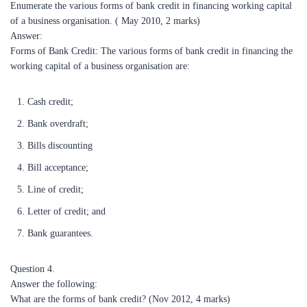
Enumerate the various forms of bank credit in financing working capital
of a business organisation. ( May 2010, 2 marks)
Answer:
Forms of Bank Credit: The various forms of bank credit in financing the
working capital of a business organisation are:
Cash credit;
Bank overdraft;
Bills discounting
Bill acceptance;
Line of credit;
Letter of credit; and
Bank guarantees.
Question 4.
Answer the following:
What are the forms of bank credit? (Nov 2012, 4 marks)