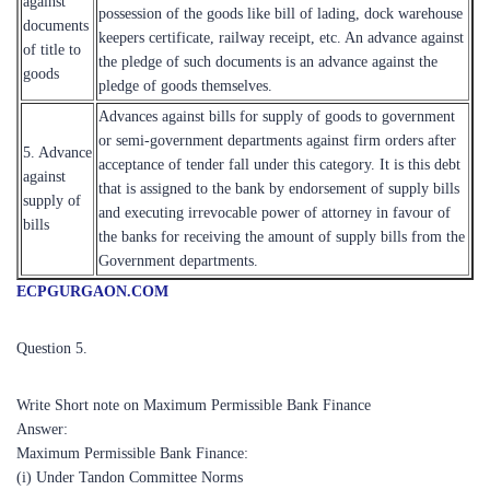
against
possession of the goods like bill of lading, dock warehouse
documents
keepers certificate, railway receipt, etc. An advance against
of title to
the pledge of such documents is an advance against the
goods
pledge of goods themselves.
Advances against bills for supply of goods to government
or semi-government departments against firm orders after
5. Advance
acceptance of tender fall under this category. It is this debt
against
that is assigned to the bank by endorsement of supply bills
supply of
and executing irrevocable power of attorney in favour of
bills
the banks for receiving the amount of supply bills from the
Government departments.
ECPGURGAON.COM
Question 5.
Write Short note on Maximum Permissible Bank Finance
Answer:
Maximum Permissible Bank Finance:
(i) Under Tandon Committee Norms