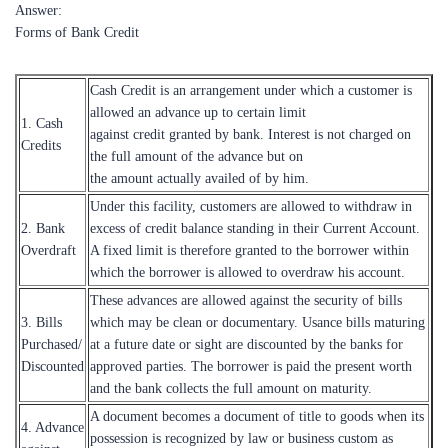
Answer:
Forms of Bank Credit
Cash Credit is an arrangement under which a customer is
allowed an advance up to certain limit
1. Cash
against credit granted by bank. Interest is not charged on
Credits
the full amount of the advance but on
the amount actually availed of by him.
Under this facility, customers are allowed to withdraw in
2. Bank
excess of credit balance standing in their Current Account.
Overdraft
A fixed limit is therefore granted to the borrower within
which the borrower is allowed to overdraw his account.
These advances are allowed against the security of bills
3. Bills
which may be clean or documentary. Usance bills maturing
Purchased/
at a future date or sight are discounted by the banks for
Discounted
approved parties. The borrower is paid the present worth
and the bank collects the full amount on maturity.
A document becomes a document of title to goods when its
4. Advance
possession is recognized by law or business custom as