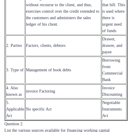
without recourse to the client, and thus,
that bill. This
exercises control over the credit extended to
is used where
the customers and administers the sales
there is
ledger of his client.
urgent need
of funds.
Drawer,
2. Parties
Factors, clients, debtors
drawee, and
payee
Borrowing
from
3. Type of
Management of book debts
Commercial
Bank
4. Also
Invoice
invoice Factoring
known as
Discounting
5.
Negotiable
Applicable
No specific Act
Instruments
Act
Act
Question 2.
List the various sources available for financing working capital