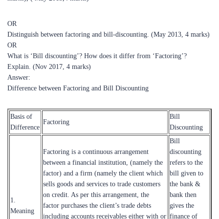
OR
Distinguish between factoring and bill-discounting. (May 2013, 4 marks)
OR
What is ‘Bill discounting’? How does it differ from ‘Factoring’?
Explain. (Nov 2017, 4 marks)
Answer:
Difference between Factoring and Bill Discounting
Basis of
Bill
Factoring
Difference
Discounting
Bill
Factoring is a continuous arrangement
discounting
between a financial institution, (namely the
refers to the
factor) and a firm (namely the client which
bill given to
sells goods and services to trade customers
the bank &
on credit. As per this arrangement, the
bank then
1.
factor purchases the client’s trade debts
gives the
Meaning
including accounts receivables either with or
finance of