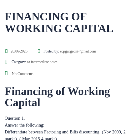
FINANCING OF
WORKING CAPITAL​
20/06/2025
Posted by:
ecpgurgaon@gmail.com
Category:
ca intermediate notes
No Comments
Financing of Working
Capital
Question 1.
Answer the following:
Differentiate between Factoring and Bilis discounting. (Nov 2009, 2
marks), ( May 2015,4 marks)