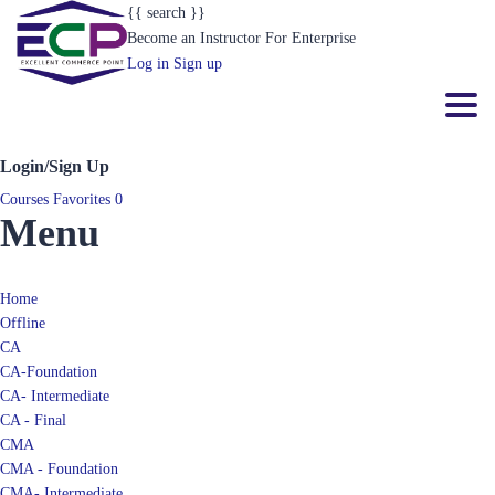
{{ search }}
Become an Instructor
For Enterprise
Log in
Sign up
Toggl
Login/Sign Up
Courses
Favorites
0
Menu
Home
Offline
CA
CA-Foundation
CA- Intermediate
CA - Final
CMA
CMA - Foundation
CMA- Intermediate