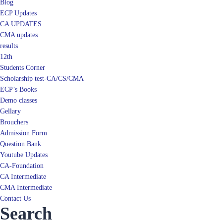
Blog
ECP Updates
CA UPDATES
CMA updates
results
12th
Students Corner
Scholarship test-CA/CS/CMA
ECP’s Books
Demo classes
Gellary
Brouchers
Admission Form
Question Bank
Youtube Updates
CA-Foundation
CA Intermediate
CMA Intermediate
Contact Us
Search