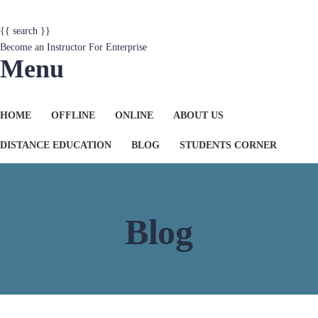
{{ search }}
Become an Instructor
For Enterprise
Menu
HOME
OFFLINE
ONLINE
ABOUT US
DISTANCE EDUCATION
BLOG
STUDENTS CORNER
Blog