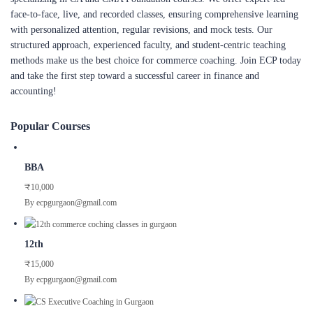
face-to-face, live, and recorded classes, ensuring comprehensive learning
with personalized attention, regular revisions, and mock tests. Our
structured approach, experienced faculty, and student-centric teaching
methods make us the best choice for commerce coaching. Join ECP today
and take the first step toward a successful career in finance and
accounting!
Popular Courses
BBA
₹10,000
By ecpgurgaon@gmail.com
12th
₹15,000
By ecpgurgaon@gmail.com