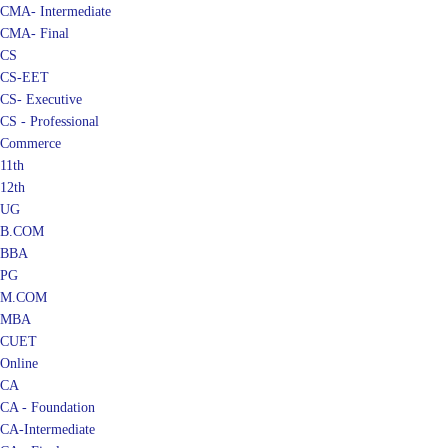
CMA- Final
CS
CS-EET
CS- Executive
CS - Professional
Commerce
11th
12th
UG
B.COM
BBA
PG
M.COM
MBA
CUET
Online
CA
CA - Foundation
CA-Intermediate
CA - Final