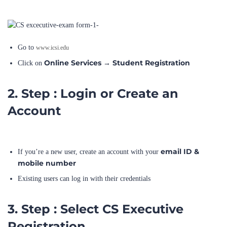
Go to
www.icsi.edu
Online Services
Student Registration
Click on
→
2. Step : Login or Create an
Account
email ID &
If you’re a new user, create an account with your
mobile number
Existing users can log in with their credentials
3. Step : Select CS Executive
Registration