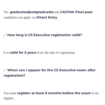
graduates/postgraduates
CA/CMA Final pass
Yes,
and
Direct Entry
candidates can apply via
.
How long is CS Executive registration valid?
✅
valid for 5 years
It is
from the date of registration.
When can I appear for the CS Executive exam after
✅
registration?
register at least 9 months before the exam
You must
to be
eligible.