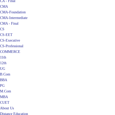
CMA
CMA-Foundation
CMA-Intermediate
CMA - Final
CS
CS-EET
CS-Executive
CS-Professional
COMMERCE
11th
12th
UG
B.Com
BBA
PG
M.Com
MBA
CUET
About Us
Distance Education
Blog