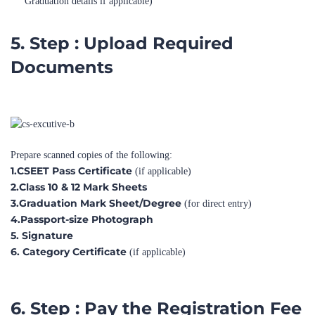
5. Step : Upload Required
Documents
Prepare scanned copies of the following:
1.CSEET Pass Certificate
(if applicable)
2.Class 10 & 12 Mark Sheets
3.Graduation Mark Sheet/Degree
(for direct entry)
4.Passport-size Photograph
5. Signature
6. Category Certificate
(if applicable)
6. Step : Pay the Registration Fee