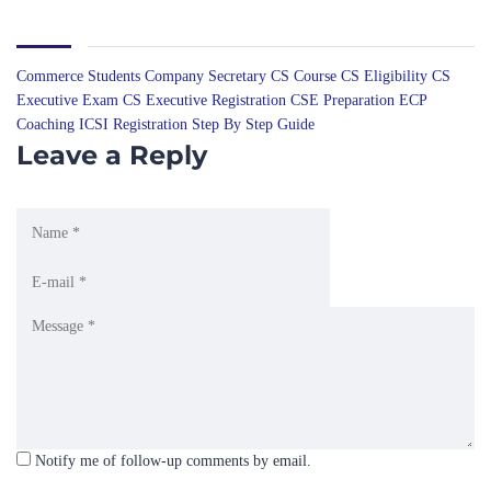
Commerce Students
Company Secretary
CS Course
CS Eligibility
CS
Executive Exam
CS Executive Registration
CSE Preparation
ECP
Coaching
ICSI Registration
Step By Step Guide
Leave a Reply
Notify me of follow-up comments by email.
Notify me of new posts by email.