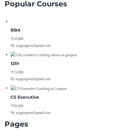
BBA
₹10,000
By ecpgurgaon@gmail.com
12th
₹15,000
By ecpgurgaon@gmail.com
CS Executive
₹50,000
By ecpgurgaon@gmail.com
Pages
Blog