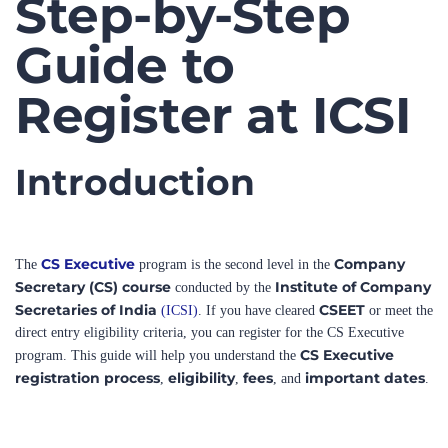
Guide to
Register at ICSI
Introduction
CS Executive
Company
The
program is the second level in the
Secretary (CS) course
Institute of Company
conducted by the
Secretaries of India
CSEET
(ICSI)
. If you have cleared
or meet the
direct entry eligibility criteria, you can register for the CS Executive
CS Executive
program. This guide will help you understand the
registration process
eligibility
fees
important dates
,
,
, and
.