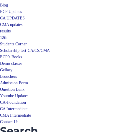
ECP Updates
CA UPDATES
CMA updates
results
12th
Students Corner
Scholarship test-CA/CS/CMA
ECP’s Books
Demo classes
Gellary
Brouchers
Admission Form
Question Bank
Youtube Updates
CA-Foundation
CA Intermediate
CMA Intermediate
Contact Us
Search