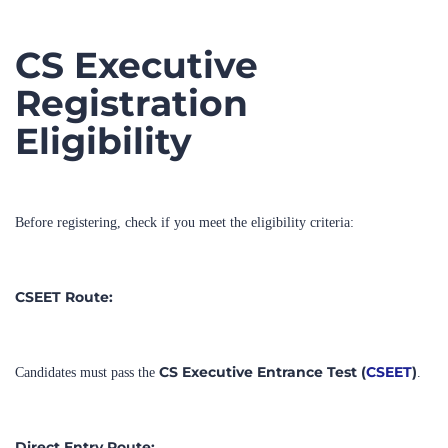
CS Executive
Registration
Eligibility
Before registering, check if you meet the eligibility criteria:
CSEET Route:
CS Executive Entrance Test (
CSEET
)
Candidates must pass the
.
Direct Entry Route: