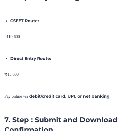
CSEET Route:
₹10,600
Direct Entry Route:
₹15,600
debit/credit card, UPI, or net banking
Pay online via
7. Step : Submit and Download
Confirmation