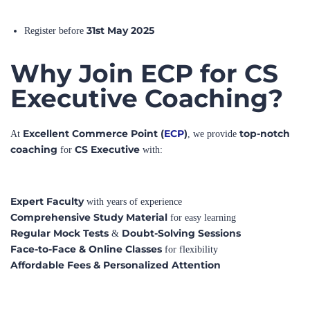
31st May 2025
Register before
Why Join ECP for CS
Executive Coaching?
Excellent Commerce Point (
ECP
)
top-notch
At
, we provide
coaching
CS Executive
for
with:
Expert Faculty
with years of experience
Comprehensive Study Material
for easy learning
Regular Mock Tests
Doubt-Solving Sessions
&
Face-to-Face & Online Classes
for flexibility
Affordable Fees & Personalized Attention
Enroll now at
ECP
and start your CS Executive journey
🎯
with confidence!