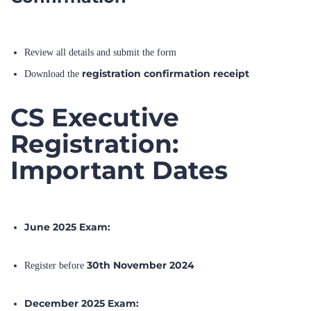
Review all details and submit the form
registration confirmation receipt
Download the
CS Executive
Registration:
Important Dates
June 2025 Exam:
30th November 2024
Register before
December 2025 Exam: