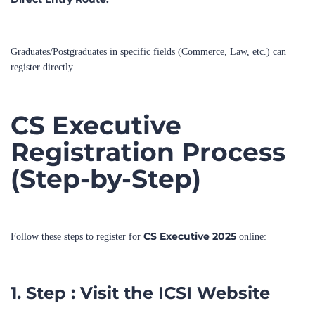
Graduates/Postgraduates in specific fields (Commerce, Law, etc.) can
register directly.
CS Executive
Registration Process
(Step-by-Step)
CS Executive 2025
Follow these steps to register for
online:
1. Step : Visit the ICSI Website