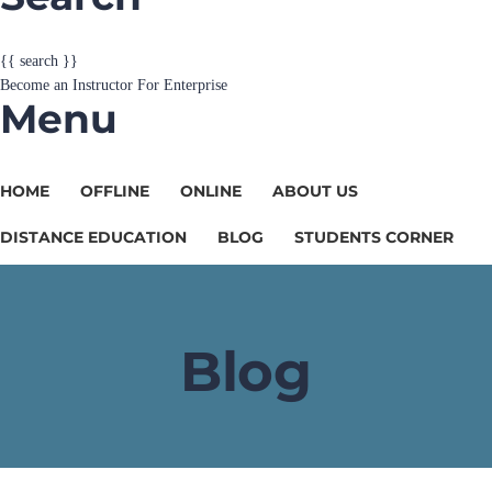
Become an Instructor
For Enterprise
Menu
HOME
OFFLINE
ONLINE
ABOUT US
DISTANCE EDUCATION
BLOG
STUDENTS CORNER
Blog