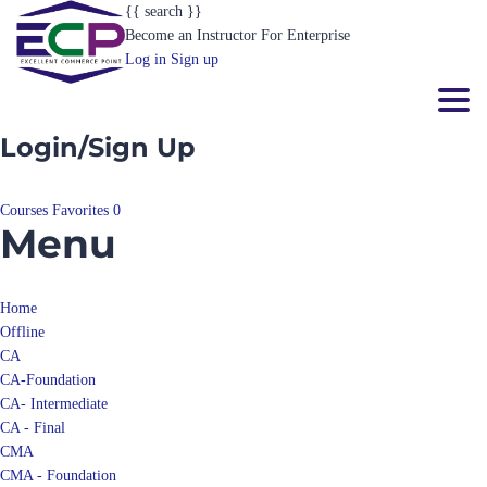
Become an Instructor
For Enterprise
Log in
Sign up
Toggl
Login/Sign Up
Courses
Favorites
0
Menu
Home
Offline
CA
CA-Foundation
CA- Intermediate
CA - Final
CMA
CMA - Foundation
CMA- Intermediate