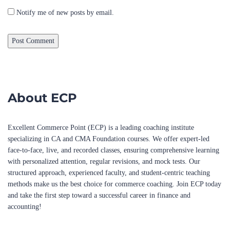
About ECP
Excellent Commerce Point (ECP) is a leading coaching institute
specializing in CA and CMA Foundation courses. We offer expert-led
face-to-face, live, and recorded classes, ensuring comprehensive learning
with personalized attention, regular revisions, and mock tests. Our
structured approach, experienced faculty, and student-centric teaching
methods make us the best choice for commerce coaching. Join ECP today
and take the first step toward a successful career in finance and
accounting!
Popular Courses