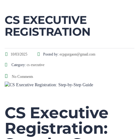
CS EXECUTIVE
REGISTRATION
10/03/2025
Posted by:
ecpgurgaon@gmail.com
Category:
cs executive
No Comments
CS Executive
Registration:
Step-by-Step