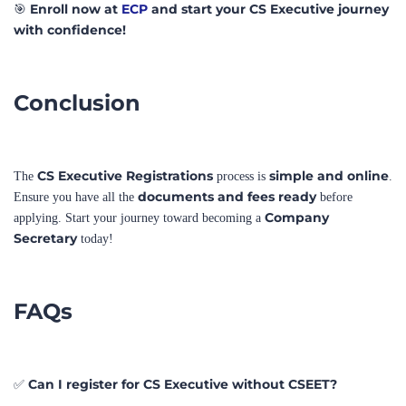
Conclusion
CS Executive Registrations
simple and online
The
process is
.
documents and fees ready
Ensure you have all the
before
Company
applying. Start your journey toward becoming a
Secretary
today!
FAQs
Can I register for CS Executive without CSEET?
✅