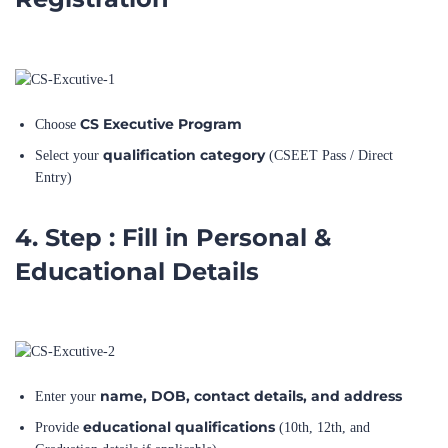
CS Executive Program
Choose
qualification category
Select your
(CSEET Pass / Direct
Entry)
4. Step : Fill in Personal &
Educational Details
name, DOB, contact details, and address
Enter your
educational qualifications
Provide
(10th, 12th, and
Graduation details if applicable)