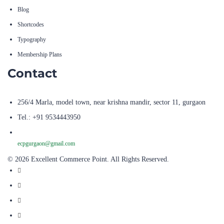
Shortcodes
Typography
Membership Plans
Contact
256/4 Marla, model town, near krishna mandir, sector 11, gurgaon
Tel.: +91 9534443950
ecpgurgaon@gmail.com
© 2026 Excellent Commerce Point. All Rights Reserved.