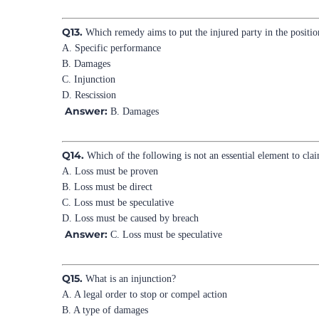
Q13.
Which remedy aims to put the injured party in the positio
A. Specific performance
B. Damages
C. Injunction
D. Rescission
Answer:
B. Damages
Q14.
Which of the following is not an essential element to cl
A. Loss must be proven
B. Loss must be direct
C. Loss must be speculative
D. Loss must be caused by breach
Answer:
C. Loss must be speculative
Q15.
What is an injunction?
A. A legal order to stop or compel action
B. A type of damages