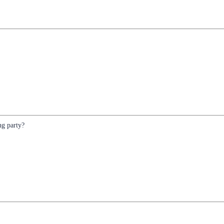
ng party?