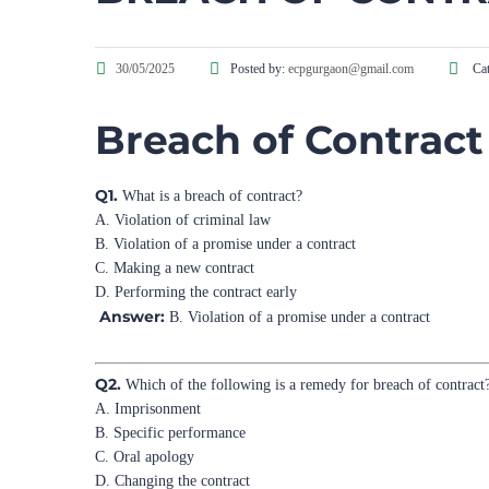
30/05/2025
Posted by:
ecpgurgaon@gmail.com
Cat
Breach of Contract
Q1.
What is a breach of contract?
A. Violation of criminal law
B. Violation of a promise under a contract
C. Making a new contract
D. Performing the contract early
Answer:
B. Violation of a promise under a contract
Q2.
Which of the following is a remedy for breach of contract
A. Imprisonment
B. Specific performance
C. Oral apology
D. Changing the contract