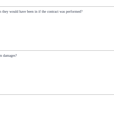
n they would have been in if the contract was performed?
aim damages?