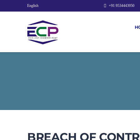
English
+91 9534443950
H
BREACH OF CONTRA