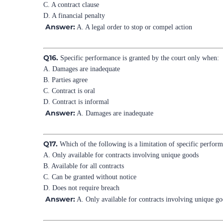
C. A contract clause
D. A financial penalty
Answer:
A. A legal order to stop or compel action
Q16.
Specific performance is granted by the court only when:
A. Damages are inadequate
B. Parties agree
C. Contract is oral
D. Contract is informal
Answer:
A. Damages are inadequate
Q17.
Which of the following is a limitation of specific perfor
A. Only available for contracts involving unique goods
B. Available for all contracts
C. Can be granted without notice
D. Does not require breach
Answer:
A. Only available for contracts involving unique g