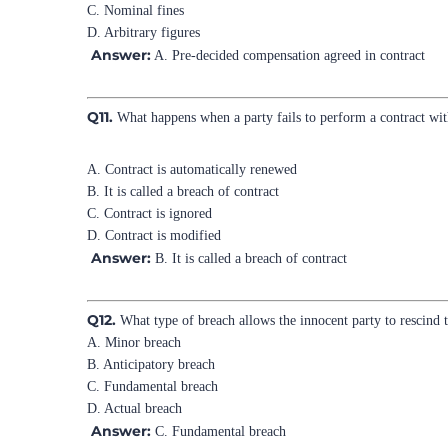
C. Nominal fines
D. Arbitrary figures
Answer:
A. Pre-decided compensation agreed in contract
Q11.
What happens when a party fails to perform a contract wit
A. Contract is automatically renewed
B. It is called a breach of contract
C. Contract is ignored
D. Contract is modified
Answer:
B. It is called a breach of contract
Q12.
What type of breach allows the innocent party to rescind t
A. Minor breach
B. Anticipatory breach
C. Fundamental breach
D. Actual breach
Answer:
C. Fundamental breach