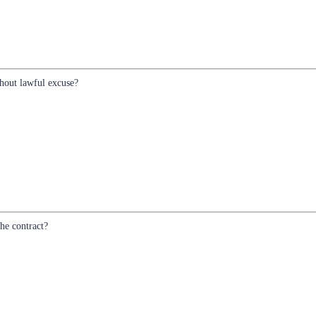
hout lawful excuse?
he contract?