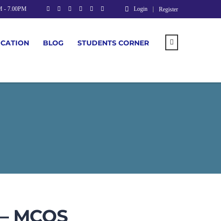
M - 7.00PM
Login
Register
UCATION
BLOG
STUDENTS CORNER
 – MCQS