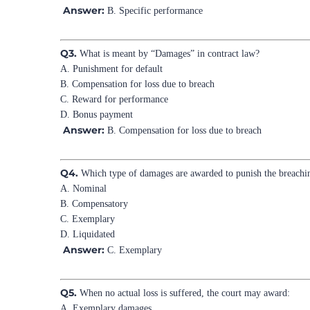
Answer:
B. Specific performance
Q3.
What is meant by “Damages” in contract law?
A. Punishment for default
B. Compensation for loss due to breach
C. Reward for performance
D. Bonus payment
Answer:
B. Compensation for loss due to breach
Q4.
Which type of damages are awarded to punish the breachi
A. Nominal
B. Compensatory
C. Exemplary
D. Liquidated
Answer:
C. Exemplary
Q5.
When no actual loss is suffered, the court may award:
A. Exemplary damages