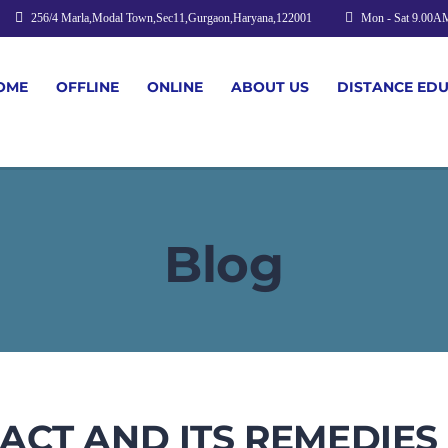
256/4 Marla,Modal Town,Sec11,Gurgaon,Haryana,122001
Mon - Sat 9.00A
OME
OFFLINE
ONLINE
ABOUT US
DISTANCE ED
Blog
CT AND ITS REMEDIES