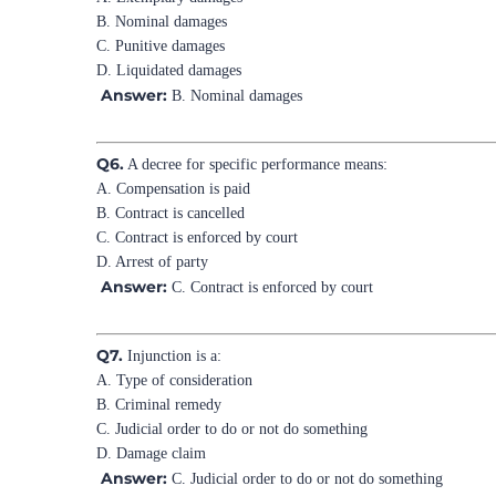
B. Nominal damages
C. Punitive damages
D. Liquidated damages
Answer:
B. Nominal damages
Q6.
A decree for specific performance means:
A. Compensation is paid
B. Contract is cancelled
C. Contract is enforced by court
D. Arrest of party
Answer:
C. Contract is enforced by court
Q7.
Injunction is a:
A. Type of consideration
B. Criminal remedy
C. Judicial order to do or not do something
D. Damage claim
Answer:
C. Judicial order to do or not do something