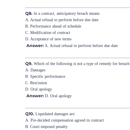
Q8.
In a contract, anticipatory breach means:
A. Actual refusal to perform before due date
B. Performance ahead of schedule
C. Modification of contract
D. Acceptance of new terms
Answer:
A. Actual refusal to perform before due date
Q9.
Which of the following is not a type of remedy for breach
A. Damages
B. Specific performance
C. Rescission
D. Oral apology
Answer:
D. Oral apology
Q10.
Liquidated damages are:
A. Pre-decided compensation agreed in contract
B. Court-imposed penalty