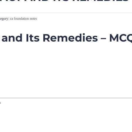
egory:
ca foundation notes
 and Its Remedies – MC
?