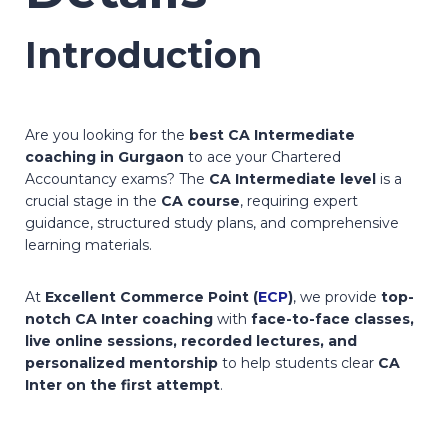
Introduction
Are you looking for the
best CA Intermediate
coaching in Gurgaon
to ace your Chartered
Accountancy exams? The
CA Intermediate level
is a
crucial stage in the
CA course
, requiring expert
guidance, structured study plans, and comprehensive
learning materials.
At
Excellent Commerce Point (
ECP
)
, we provide
top-
notch CA Inter coaching
with
face-to-face classes,
live online sessions, recorded lectures, and
personalized mentorship
to help students clear
CA
Inter on the first attempt
.