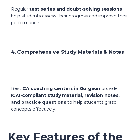
Regular
test series and doubt-solving sessions
help students assess their progress and improve their
performance.
4. Comprehensive Study Materials & Notes
Best
CA coaching centers in Gurgaon
provide
ICAI-compliant study material, revision notes,
and practice questions
to help students grasp
concepts effectively.
Key Features of the