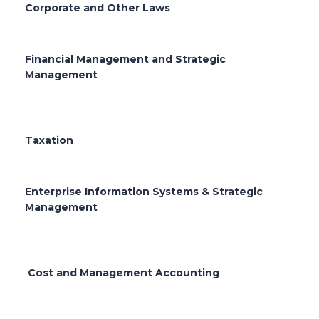
Corporate and Other Laws
Financial Management and Strategic
Management
Taxation
Enterprise Information Systems & Strategic
Management
Cost and Management Accounting