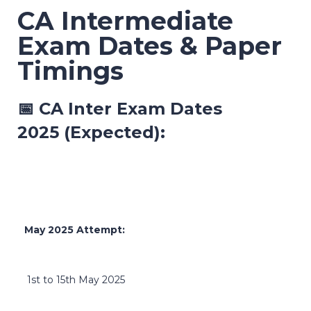
CA Intermediate
Exam Dates & Paper
Timings
📅
CA Inter Exam Dates
2025
(Expected):
May 2025 Attempt:
1st to 15th May 2025