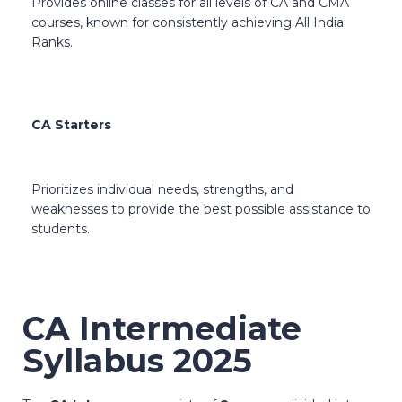
Provides online classes for all levels of CA and CMA
courses, known for consistently achieving All India
Ranks.
CA Starters
Prioritizes individual needs, strengths, and
weaknesses to provide the best possible assistance to
students.
CA Intermediate
Syllabus 2025