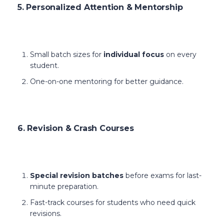
5. Personalized Attention & Mentorship
Small batch sizes for
individual focus
on every
student.
One-on-one mentoring for better guidance.
6. Revision & Crash Courses
Special revision batches
before exams for last-
minute preparation.
Fast-track courses for students who need quick
revisions.