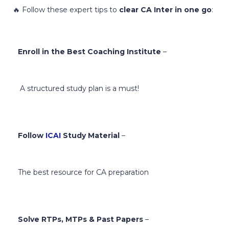
🔥 Follow these expert tips to
clear CA Inter in one go
:
Enroll in the Best Coaching Institute
–
A structured study plan is a must!
Follow
ICAI
Study Material
–
The best resource for CA preparation
Solve RTPs, MTPs & Past Papers
–