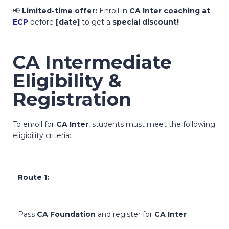
📢
Limited-time offer:
Enroll in
CA Inter coaching at
ECP
before
[date]
to get a
special discount!
CA Intermediate
Eligibility &
Registration
To enroll for
CA Inter
, students must meet the following
eligibility criteria:
Route 1:
Pass
CA Foundation
and register for
CA Inter