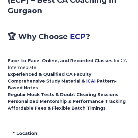
(ECP) – Best CA Coaching in
Gurgaon
🏆
Why Choose
ECP
?
Face-to-Face, Online, and Recorded Classes
for CA
Intermediate
Experienced & Qualified CA Faculty
Comprehensive Study Material &
ICAI
Pattern-
Based Notes
Regular Mock Tests & Doubt Clearing Sessions
Personalized Mentorship & Performance Tracking
Affordable Fees & Flexible Batch Timings
📍
Location
: