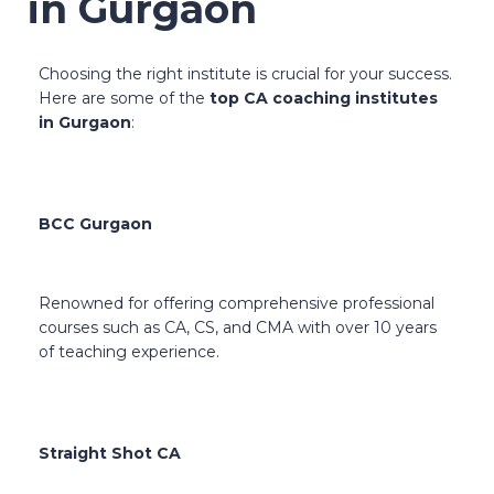
in Gurgaon
Choosing the right institute is crucial for your success.
Here are some of the
top CA coaching institutes
in Gurgaon
:
BCC Gurgaon
Renowned for offering comprehensive professional
courses such as CA, CS, and CMA with over 10 years
of teaching experience.
Straight Shot CA