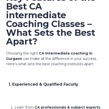
Best CA
intermediate
Coaching Classes –
What Sets the Best
Apart?
Choosing the right
CA Intermediate coaching in
Gurgaon
can make all the difference in your success.
Here’s what sets the best coaching institutes apart:
1. Experienced & Qualified Faculty
Learn from
CA professionals & subject experts