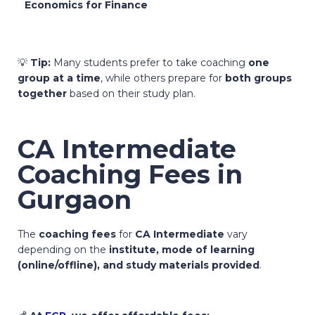
Economics for Finance
💡
Tip:
Many students prefer to take coaching
one
group at a time
, while others prepare for
both groups
together
based on their study plan.
CA Intermediate
Coaching Fees in
Gurgaon
The
coaching fees
for
CA Intermediate
vary
depending on the
institute, mode of learning
(online/offline), and study materials provided
.