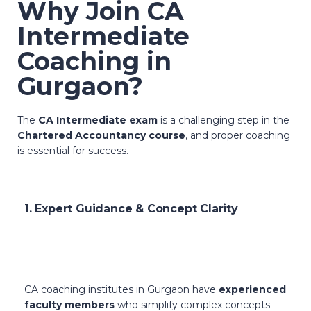
Why Join CA
Intermediate
Coaching in
Gurgaon?
The
CA Intermediate exam
is a challenging step in the
Chartered Accountancy course
, and proper coaching
is essential for success.
1. Expert Guidance & Concept Clarity
CA coaching institutes in Gurgaon have
experienced
faculty members
who simplify complex concepts