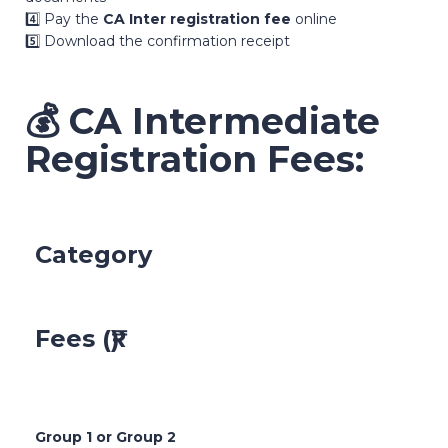
4️⃣ Pay the
CA Inter registration fee
online
5️⃣ Download the confirmation receipt
💰
CA Intermediate
Registration Fees:
Category
Fees (₹)
Group 1 or Group 2