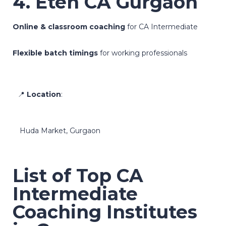
4. Eten CA Gurgaon
Online & classroom coaching
for CA Intermediate
Flexible batch timings
for working professionals
📍
Location
:
Huda Market, Gurgaon
List of Top CA
Intermediate
Coaching Institutes