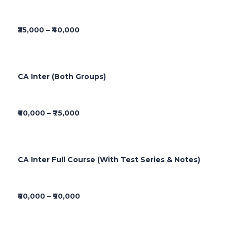
₹35,000 – ₹40,000
CA Inter (Both Groups)
₹60,000 – ₹75,000
CA Inter Full Course (With Test Series & Notes)
₹80,000 – ₹90,000