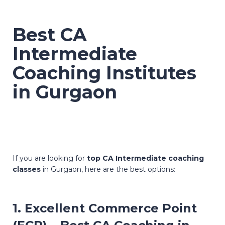
Best CA
Intermediate
Coaching Institutes
in Gurgaon
If you are looking for
top CA Intermediate coaching
classes
in Gurgaon, here are the best options:
1. Excellent Commerce Point