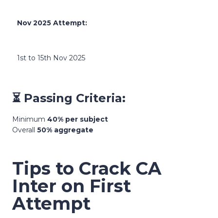
Nov 2025 Attempt:
1st to 15th Nov 2025
⏳ Passing Criteria:
Minimum
40% per subject
Overall
50% aggregate
Tips to Crack CA
Inter on First
Attempt