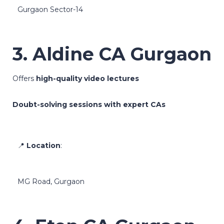
Gurgaon Sector-14
3. Aldine CA Gurgaon
Offers
high-quality video lectures
Doubt-solving sessions with expert CAs
📍
Location
:
MG Road, Gurgaon