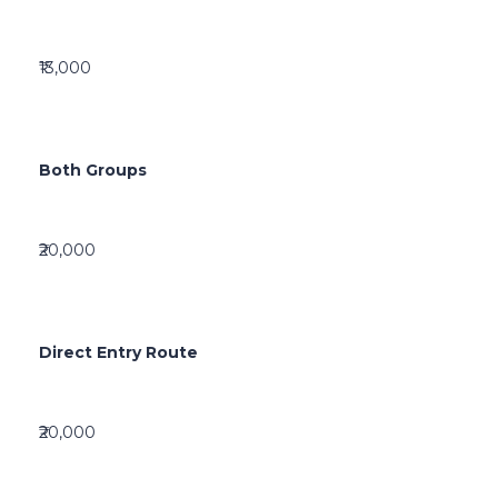
₹13,000
Both Groups
₹20,000
Direct Entry Route
₹20,000