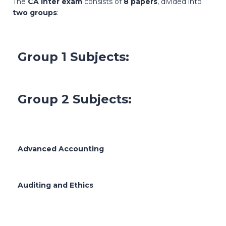
The
CA Inter exam
consists of
8 papers
, divided into
two groups
:
Group 1 Subjects:
Group 2 Subjects:
Advanced Accounting
Auditing and Ethics