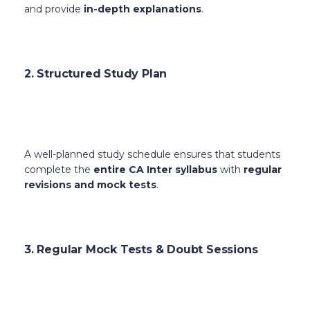
and provide
in-depth explanations
.
2. Structured Study Plan
A well-planned study schedule ensures that students
complete the
entire CA Inter syllabus
with
regular
revisions and mock tests
.
3. Regular Mock Tests & Doubt Sessions