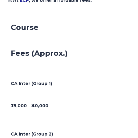
💰
At
ECP
, we offer affordable fees:
Course
Fees (Approx.)
CA Inter (Group 1)
₹35,000 – ₹40,000
CA Inter (Group 2)