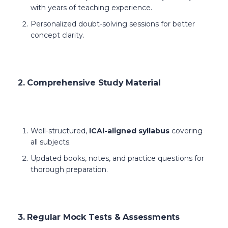
with years of teaching experience.
Personalized doubt-solving sessions for better
concept clarity.
2. Comprehensive Study Material
Well-structured,
ICAI-aligned syllabus
covering
all subjects.
Updated books, notes, and practice questions for
thorough preparation.
3. Regular Mock Tests & Assessments