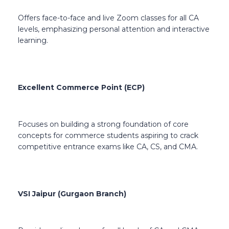
Offers face-to-face and live Zoom classes for all CA
levels, emphasizing personal attention and interactive
learning.
Excellent Commerce Point (ECP)
Focuses on building a strong foundation of core
concepts for commerce students aspiring to crack
competitive entrance exams like CA, CS, and CMA.
VSI Jaipur (Gurgaon Branch)