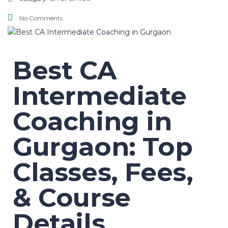
No Comments
Best CA
Intermediate
Coaching in
Gurgaon: Top
Classes, Fees,
& Course
Details