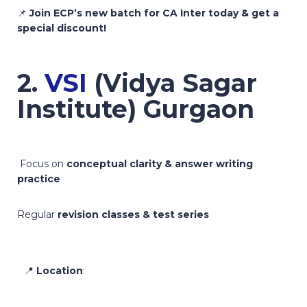
📌
Join ECP’s new batch for CA Inter today & get a
special discount!
2.
VSI
(Vidya Sagar
Institute) Gurgaon
Focus on
conceptual clarity & answer writing
practice
Regular
revision classes & test series
📍
Location
: