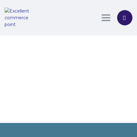
Toggle nav
Have a question?
Send enquiry
Message sent
Close