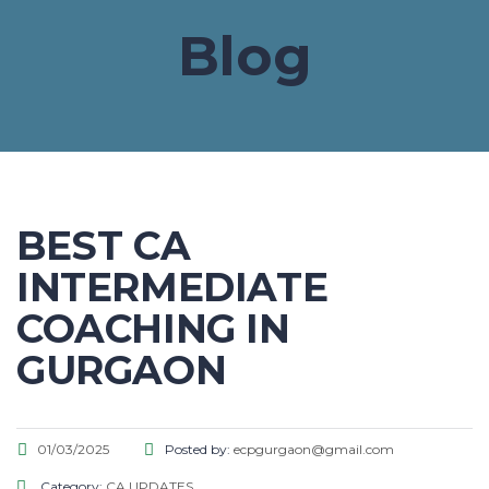
Blog
BEST CA
INTERMEDIATE
COACHING IN
GURGAON
01/03/2025
Posted by:
ecpgurgaon@gmail.com
Category:
CA UPDATES