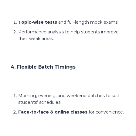
Topic-wise tests
and full-length mock exams.
Performance analysis to help students improve
their weak areas.
4. Flexible Batch Timings
Morning, evening, and weekend batches to suit
students’ schedules.
Face-to-face & online classes
for convenience.