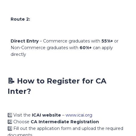
Route 2:
Direct Entry
– Commerce graduates with
55%+
or
Non-Commerce graduates with
60%+
can apply
directly
📝
How to Register for CA
Inter?
1️⃣ Visit the
ICAI website
–
www.icai.org
2️⃣ Choose
CA Intermediate Registration
3️⃣ Fill out the application form and upload the required
documents