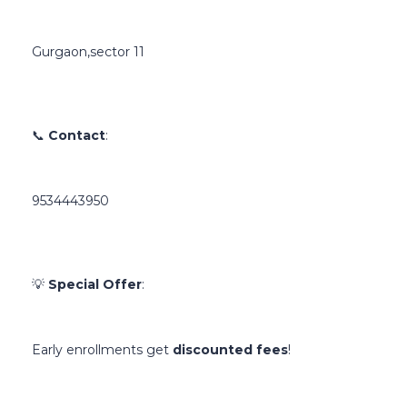
Gurgaon,sector 11
📞
Contact
:
9534443950
💡
Special Offer
:
Early enrollments get
discounted fees
!