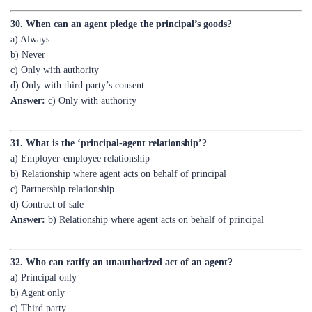
a) Always
b) Never
c) Only with authority
d) Only with third party’s consent
Answer:
c) Only with authority
31. What is the ‘principal-agent relationship’?
a) Employer-employee relationship
b) Relationship where agent acts on behalf of principal
c) Partnership relationship
d) Contract of sale
Answer:
b) Relationship where agent acts on behalf of principal
32. Who can ratify an unauthorized act of an agent?
a) Principal only
b) Agent only
c) Third party
d) Court
Answer:
a) Principal only