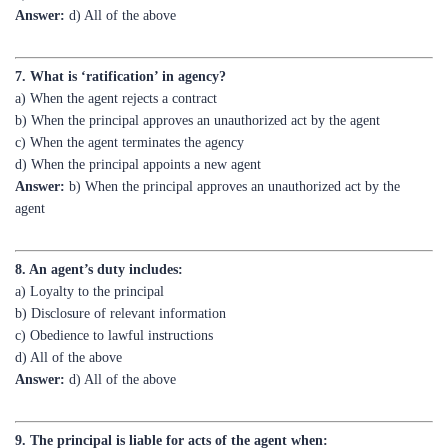
7. What is ‘ratification’ in agency?
a) When the agent rejects a contract
b) When the principal approves an unauthorized act by the agent
c) When the agent terminates the agency
d) When the principal appoints a new agent
Answer:
b) When the principal approves an unauthorized act by the
agent
8. An agent’s duty includes:
a) Loyalty to the principal
b) Disclosure of relevant information
c) Obedience to lawful instructions
d) All of the above
Answer:
d) All of the above
9. The principal is liable for acts of the agent when:
a) The agent acts within authority
b) The agent acts outside authority