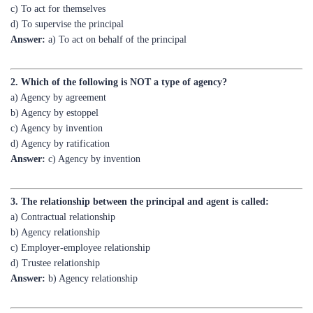
Answer:
a) To act on behalf of the principal
2. Which of the following is NOT a type of agency?
a) Agency by agreement
b) Agency by estoppel
c) Agency by invention
d) Agency by ratification
Answer:
c) Agency by invention
3. The relationship between the principal and agent is called:
a) Contractual relationship
b) Agency relationship
c) Employer-employee relationship
d) Trustee relationship
Answer:
b) Agency relationship
4. Who has the authority to appoint an agent?
a) The agent