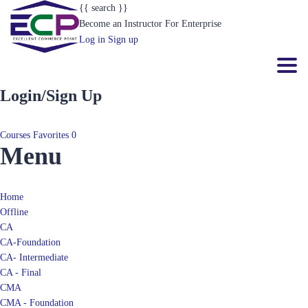
Become an Instructor
For Enterprise
Log in
Sign up
Toggl
Login/Sign Up
Courses
Favorites
0
Menu
Home
Offline
CA
CA-Foundation
CA- Intermediate
CA - Final
CMA
CMA - Foundation
CMA- Intermediate