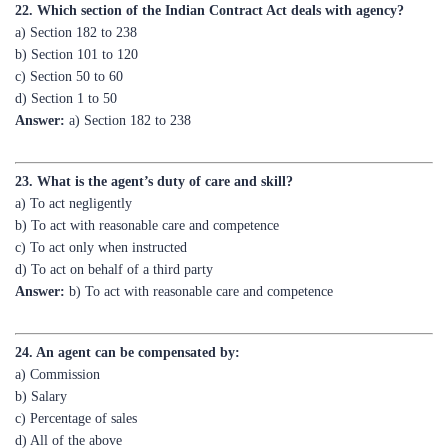
b) Section 101 to 120
c) Section 50 to 60
d) Section 1 to 50
Answer:
a) Section 182 to 238
23. What is the agent’s duty of care and skill?
a) To act negligently
b) To act with reasonable care and competence
c) To act only when instructed
d) To act on behalf of a third party
Answer:
b) To act with reasonable care and competence
24. An agent can be compensated by:
a) Commission
b) Salary
c) Percentage of sales
d) All of the above
Answer:
d) All of the above