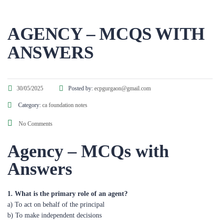
AGENCY – MCQS WITH
ANSWERS
30/05/2025
Posted by:
ecpgurgaon@gmail.com
Category:
ca foundation notes
No Comments
Agency – MCQs with
Answers
1. What is the primary role of an agent?
a) To act on behalf of the principal
b) To make independent decisions
c) To act for themselves
d) To supervise the principal