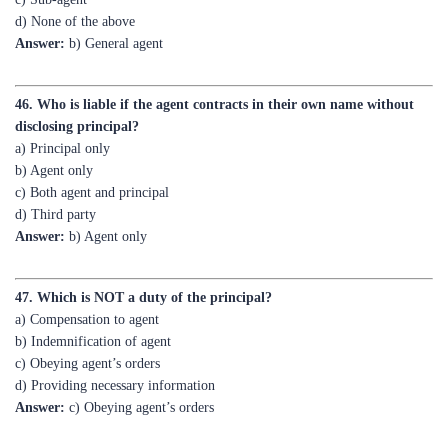
46. Who is liable if the agent contracts in their own name without
disclosing principal?
a) Principal only
b) Agent only
c) Both agent and principal
d) Third party
Answer:
b) Agent only
47. Which is NOT a duty of the principal?
a) Compensation to agent
b) Indemnification of agent
c) Obeying agent’s orders
d) Providing necessary information
Answer:
c) Obeying agent’s orders
48. Can an agent act as a principal for the same contract?
a) Yes, always