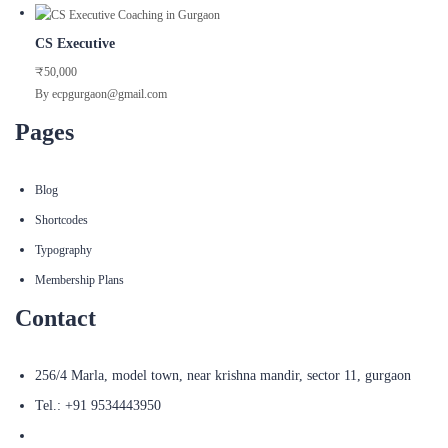
CS Executive
₹50,000
By ecpgurgaon@gmail.com
Pages
Blog
Shortcodes
Typography
Membership Plans
Contact
256/4 Marla, model town, near krishna mandir, sector 11, gurgaon
Tel.: +91 9534443950
ecpgurgaon@gmail.com