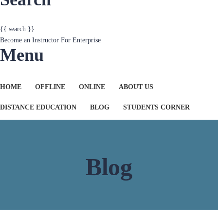
Become an Instructor
For Enterprise
Menu
HOME
OFFLINE
ONLINE
ABOUT US
DISTANCE EDUCATION
BLOG
STUDENTS CORNER
Blog