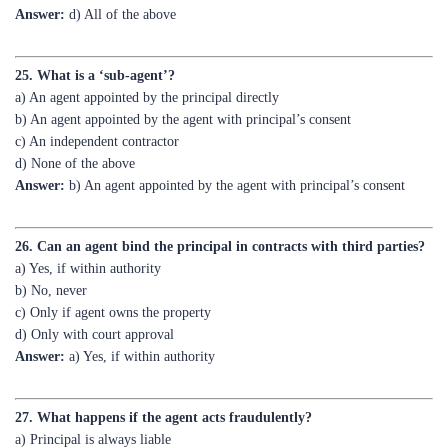
25. What is a ‘sub-agent’?
a) An agent appointed by the principal directly
b) An agent appointed by the agent with principal’s consent
c) An independent contractor
d) None of the above
Answer:
b) An agent appointed by the agent with principal’s consent
26. Can an agent bind the principal in contracts with third parties?
a) Yes, if within authority
b) No, never
c) Only if agent owns the property
d) Only with court approval
Answer:
a) Yes, if within authority
27. What happens if the agent acts fraudulently?
a) Principal is always liable
b) Agent is personally liable
c) Third party is liable