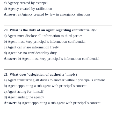
Answer:
a) Agency created by law in emergency situations
20. What is the duty of an agent regarding confidentiality?
a) Agent must disclose all information to third parties
b) Agent must keep principal’s information confidential
c) Agent can share information freely
d) Agent has no confidentiality duty
Answer:
b) Agent must keep principal’s information confidential
21. What does ‘delegation of authority’ imply?
a) Agent transferring all duties to another without principal’s consent
b) Agent appointing a sub-agent with principal’s consent
c) Agent acting for himself
d) Agent ending the agency
Answer:
b) Agent appointing a sub-agent with principal’s consent
22. Which section of the Indian Contract Act deals with agency?
a) Section 182 to 238