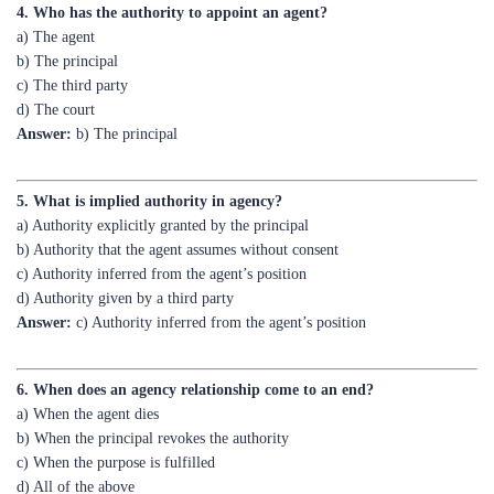
b) The principal
c) The third party
d) The court
Answer:
b) The principal
5. What is implied authority in agency?
a) Authority explicitly granted by the principal
b) Authority that the agent assumes without consent
c) Authority inferred from the agent’s position
d) Authority given by a third party
Answer:
c) Authority inferred from the agent’s position
6. When does an agency relationship come to an end?
a) When the agent dies
b) When the principal revokes the authority
c) When the purpose is fulfilled
d) All of the above
Answer:
d) All of the above