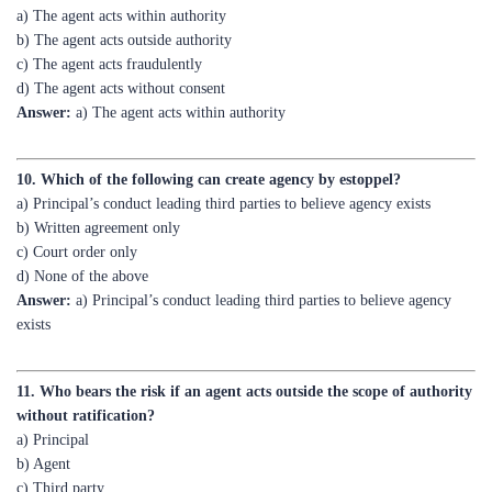
c) The agent acts fraudulently
d) The agent acts without consent
Answer:
a) The agent acts within authority
10. Which of the following can create agency by estoppel?
a) Principal’s conduct leading third parties to believe agency exists
b) Written agreement only
c) Court order only
d) None of the above
Answer:
a) Principal’s conduct leading third parties to believe agency
exists
11. Who bears the risk if an agent acts outside the scope of authority
without ratification?
a) Principal
b) Agent
c) Third party
d) All parties equally
Answer:
b) Agent