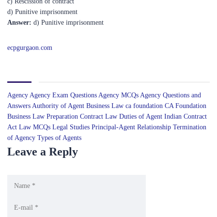
Answer:
d) Punitive imprisonment
ecpgurgaon.com
Agency
Agency Exam Questions
Agency MCQs
Agency Questions and
Answers
Authority of Agent
Business Law
ca foundation
CA Foundation
Business Law Preparation
Contract Law
Duties of Agent
Indian Contract
Act
Law MCQs
Legal Studies
Principal-Agent Relationship
Termination
of Agency
Types of Agents
Leave a Reply