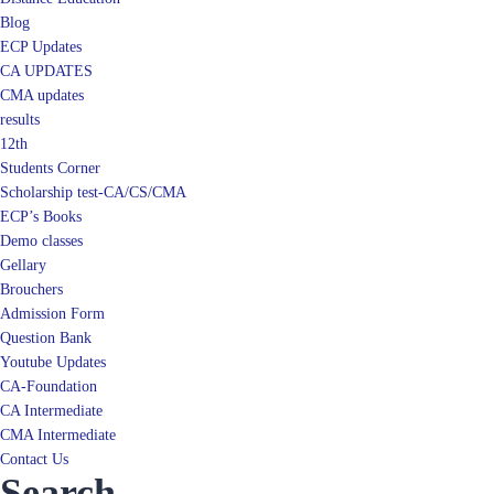
ECP Updates
CA UPDATES
CMA updates
results
12th
Students Corner
Scholarship test-CA/CS/CMA
ECP’s Books
Demo classes
Gellary
Brouchers
Admission Form
Question Bank
Youtube Updates
CA-Foundation
CA Intermediate
CMA Intermediate
Contact Us
Search