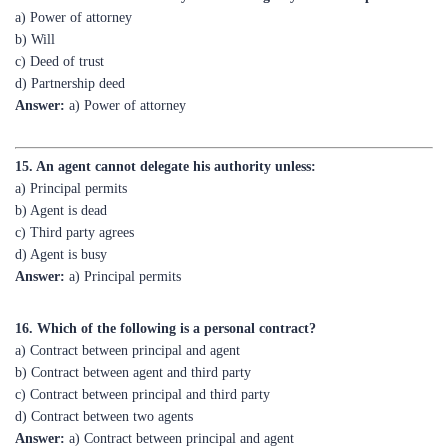
c) Deed of trust
d) Partnership deed
Answer:
a) Power of attorney
15. An agent cannot delegate his authority unless:
a) Principal permits
b) Agent is dead
c) Third party agrees
d) Agent is busy
Answer:
a) Principal permits
16. Which of the following is a personal contract?
a) Contract between principal and agent
b) Contract between agent and third party
c) Contract between principal and third party
d) Contract between two agents
Answer:
a) Contract between principal and agent