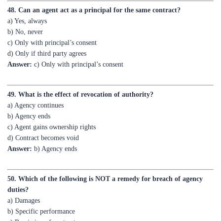
b) No, never
c) Only with principal’s consent
d) Only if third party agrees
Answer:
c) Only with principal’s consent
49. What is the effect of revocation of authority?
a) Agency continues
b) Agency ends
c) Agent gains ownership rights
d) Contract becomes void
Answer:
b) Agency ends
50. Which of the following is NOT a remedy for breach of agency
duties?
a) Damages
b) Specific performance
c) Rescission of contract
d) Punitive imprisonment