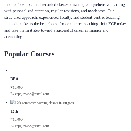
structured approach, experienced faculty, and student-centric teaching
methods make us the best choice for commerce coaching. Join ECP today
and take the first step toward a successful career in finance and
accounting!
Popular Courses
BBA
₹10,000
By ecpgurgaon@gmail.com
12th
₹15,000
By ecpgurgaon@gmail.com