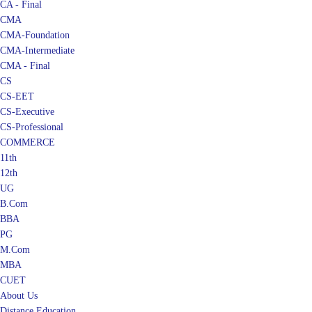
CMA
CMA-Foundation
CMA-Intermediate
CMA - Final
CS
CS-EET
CS-Executive
CS-Professional
COMMERCE
11th
12th
UG
B.Com
BBA
PG
M.Com
MBA
CUET
About Us
Distance Education
Blog