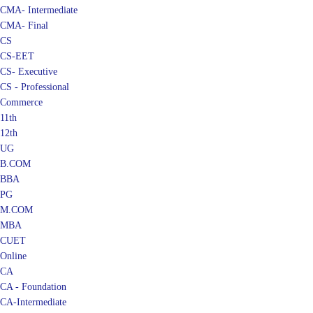
CMA- Final
CS
CS-EET
CS- Executive
CS - Professional
Commerce
11th
12th
UG
B.COM
BBA
PG
M.COM
MBA
CUET
Online
CA
CA - Foundation
CA-Intermediate
CA - Final