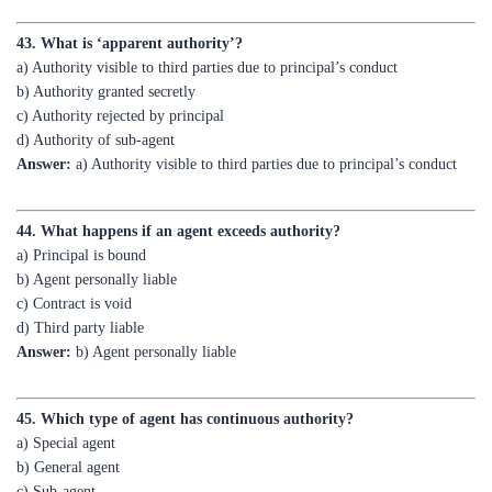
a) Authority visible to third parties due to principal’s conduct
b) Authority granted secretly
c) Authority rejected by principal
d) Authority of sub-agent
Answer:
a) Authority visible to third parties due to principal’s conduct
44. What happens if an agent exceeds authority?
a) Principal is bound
b) Agent personally liable
c) Contract is void
d) Third party liable
Answer:
b) Agent personally liable
45. Which type of agent has continuous authority?
a) Special agent
b) General agent
c) Sub-agent
d) None of the above
Answer:
b) General agent