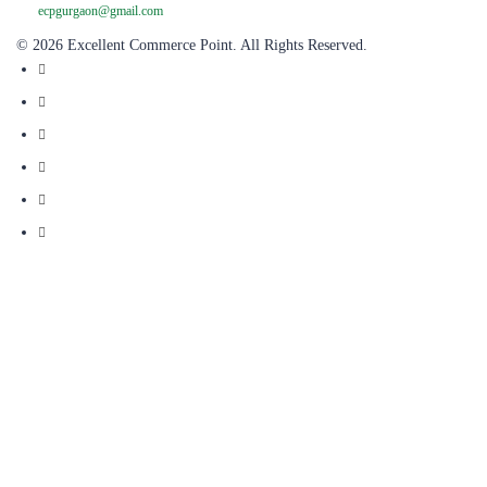
© 2026 Excellent Commerce Point. All Rights Reserved.